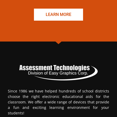
LEARN MORE
Since 1986 we have helped hundreds of school districts
choose the right electronic educational aids for the
classroom. We offer a wide range of devices that provide
a fun and exciting learning environment for your
students!