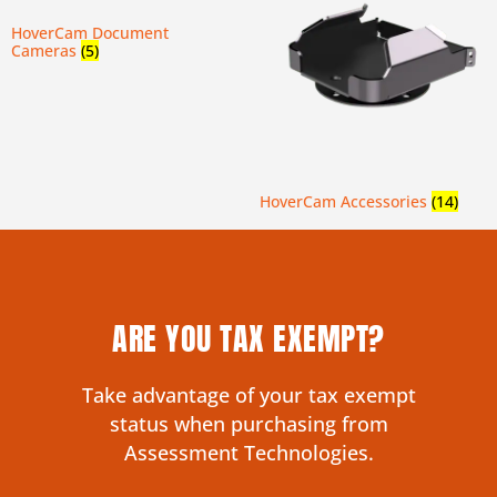
HoverCam Document
Cameras
(5)
HoverCam Accessories
(14)
ARE YOU TAX EXEMPT?
Take advantage of your tax exempt
status when purchasing from
Assessment Technologies.