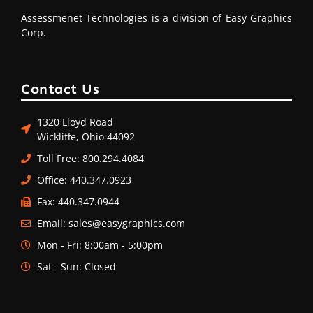
Assessmenet Technologies is a division of Easy Graphics
Corp.
Contact Us
1320 Lloyd Road
Wickliffe, Ohio 44092
Toll Free: 800.294.4084
Office: 440.347.0923
Fax: 440.347.0944
Email: sales@easygraphics.com
Mon - Fri: 8:00am - 5:00pm
Sat - Sun: Closed