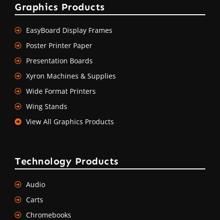
Graphics Products
EasyBoard Display Frames
Poster Printer Paper
Presentation Boards
Xyron Machines & Supplies
Wide Format Printers
Wing Stands
View All Graphics Products
Technology Products
Audio
Carts
Chromebooks