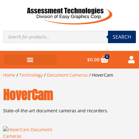
SEARCH
0
$
0.00
Home
/
Technology
/
Document Cameras
/ HoverCam
HoverCam
State-of-the-art document cameras and recorders.