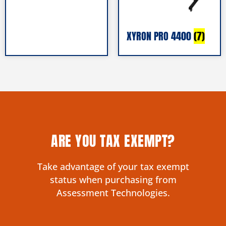
XYRON PRO 4400
(7)
ARE YOU TAX EXEMPT?
Take advantage of your tax exempt
status when purchasing from
Assessment Technologies.