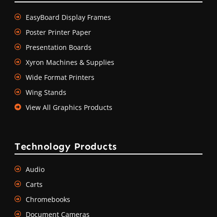
EasyBoard Display Frames
Poster Printer Paper
Presentation Boards
Xyron Machines & Supplies
Wide Format Printers
Wing Stands
View All Graphics Products
Technology Products
Audio
Carts
Chromebooks
Document Cameras