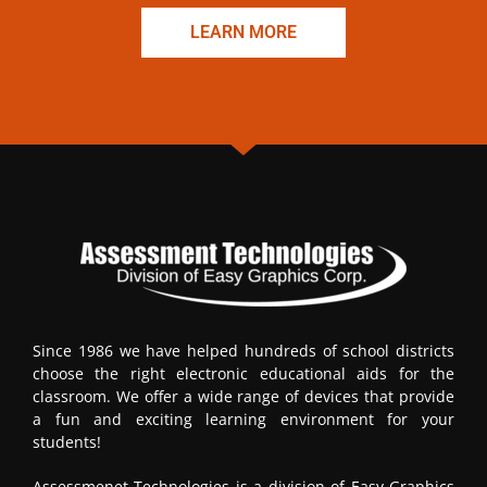
LEARN MORE
Since 1986 we have helped hundreds of school districts
choose the right electronic educational aids for the
classroom. We offer a wide range of devices that provide
a fun and exciting learning environment for your
students!
Assessmenet Technologies is a division of Easy Graphics