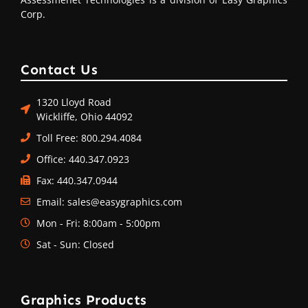
Corp.
Contact Us
1320 Lloyd Road
Wickliffe, Ohio 44092
Toll Free: 800.294.4084
Office: 440.347.0923
Fax: 440.347.0944
Email: sales@easygraphics.com
Mon - Fri: 8:00am - 5:00pm
Sat - Sun: Closed
Graphics Products