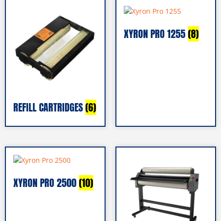
XYRON PRO 1255
(8)
REFILL CARTRIDGES
(6)
XYRON PRO 2500
(10)