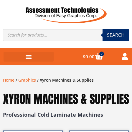
SEARCH
0
$
0.00
Home
/
Graphics
/ Xyron Machines & Supplies
XYRON MACHINES & SUPPLIES
Professional Cold Laminate Machines