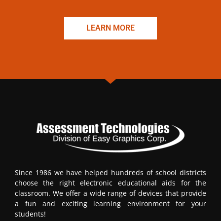
LEARN MORE
Since 1986 we have helped hundreds of school districts
choose the right electronic educational aids for the
classroom. We offer a wide range of devices that provide
a fun and exciting learning environment for your
students!