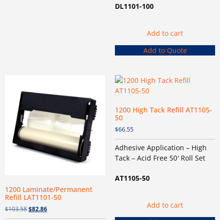
DL1101-100
Add to cart
Add to Quote
1200 High Tack Refill AT1105-
50
$
66.55
Adhesive Application – High
Tack – Acid Free 50′ Roll Set
AT1105-50
1200 Laminate/Permanent
Refill LAT1101-50
Add to cart
$
103.58
$
82.86