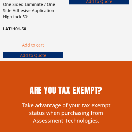
Add to Quote
One Sided Laminate / One
Side Adhesive Application –
High tack 50′
LAT1101-50
Add to cart
Add to Quote
ARE YOU TAX EXEMPT?
Take advantage of your tax exempt
status when purchasing from
Assessment Technologies.