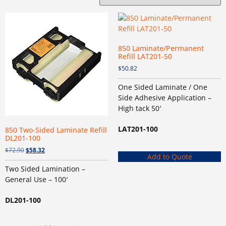
850 Laminate/Permanent
Refill LAT201-50
$
50.82
One Sided Laminate / One
Side Adhesive Application –
High tack 50′
LAT201-100
850 Two-Sided Laminate Refill
DL201-100
$
72.90
$
58.32
Add to Quote
Two Sided Lamination –
General Use – 100′
DL201-100