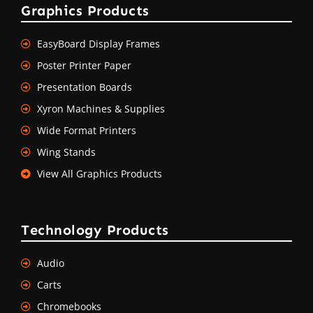
Graphics Products
EasyBoard Display Frames
Poster Printer Paper
Presentation Boards
Xyron Machines & Supplies
Wide Format Printers
Wing Stands
View All Graphics Products
Technology Products
Audio
Carts
Chromebooks