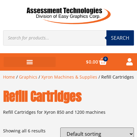
SEARCH
0
$
0.00
Home
/
Graphics
/
Xyron Machines & Supplies
/ Refill Cartridges
Refill Cartridges
Refill Cartridges for Xyron 850 and 1200 machines
Showing all 6 results