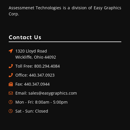
Assessmenet Technologies is a division of Easy Graphics
Corp.
Contact Us
1320 Lloyd Road
Wickliffe, Ohio 44092
Toll Free: 800.294.4084
Office: 440.347.0923
Fax: 440.347.0944
Email: sales@easygraphics.com
Mon - Fri: 8:00am - 5:00pm
Sat - Sun: Closed