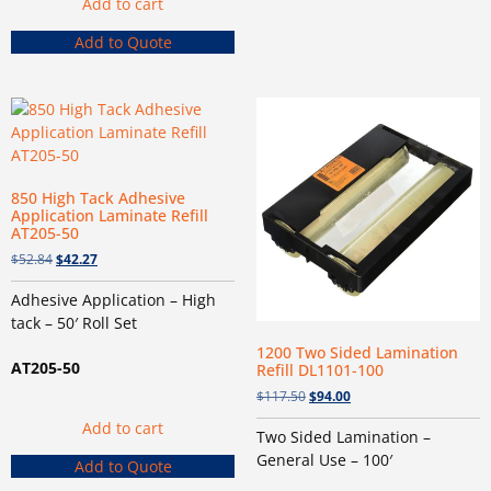
Add to cart
Add to Quote
850 High Tack Adhesive
Application Laminate Refill
AT205-50
$
52.84
$
42.27
Adhesive Application – High
tack – 50′ Roll Set
1200 Two Sided Lamination
AT205-50
Refill DL1101-100
$
117.50
$
94.00
Add to cart
Two Sided Lamination –
General Use – 100′
Add to Quote